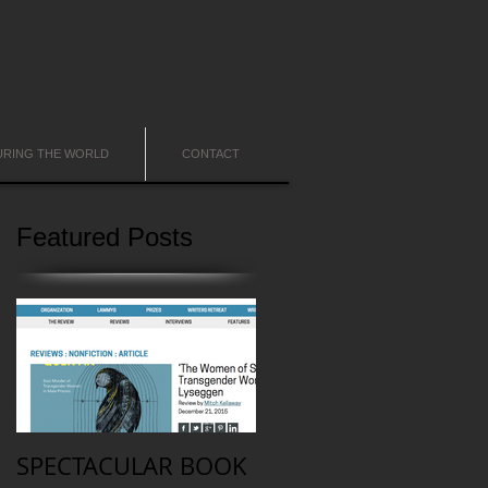
URING THE WORLD
CONTACT
Featured Posts
SPECTACULAR BOOK