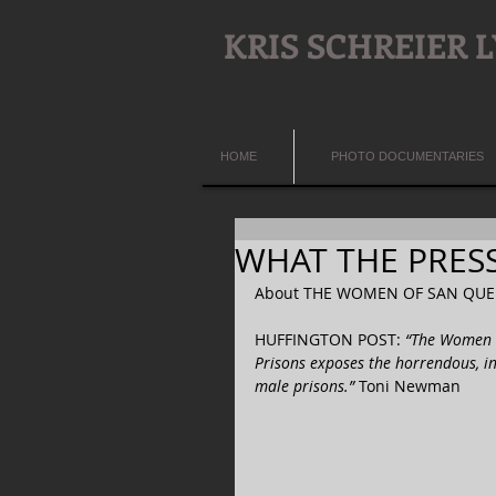
KRIS SCHREIER
HOME
PHOTO DOCUMENTARIES
WHAT THE PRESS 
About THE WOMEN OF SAN QUEN
HUFFINGTON POST: 
“The Women o
Prisons exposes the horrendous, i
male prisons.” 
Toni Newman  