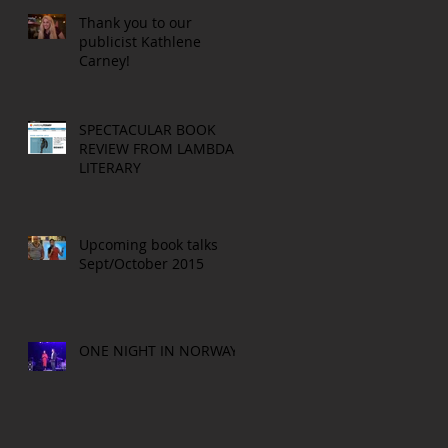
Thank you to our
publicist Kathlene
Carney!
SPECTACULAR BOOK
REVIEW FROM LAMBDA
LITERARY
Upcoming book talks
Sept/October 2015
ONE NIGHT IN NORWAY