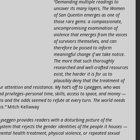
“Demanding multiple readings to 
uncover its many layers, The Women 
of San Quentin emerges as one of 
those rare gems: a compassionate, 
uncompromising examination of 
violence that emerges from the voices 
of survivors themselves, and can 
therefore be poised to inform 
meaningful change if we take notice. 
The more that such thoroughly 
researched and well-crafted resources 
exist, the harder it is for us to 
plausibly deny that the treatment of 
 attention and resistance. My hat’s off to Lyseggen, who was 
nd privileges–personal time, skills, access to space, and money — 
ns and the odds seemed to refute at every turn. The world needs 
is.” 
Mitch Kellaway  
Lyseggen provides readers with a disturbing picture of the 
ystem that rejects the gender identities of the people it houses — 
ntal health treatment, physical violence, or repeated sexual 