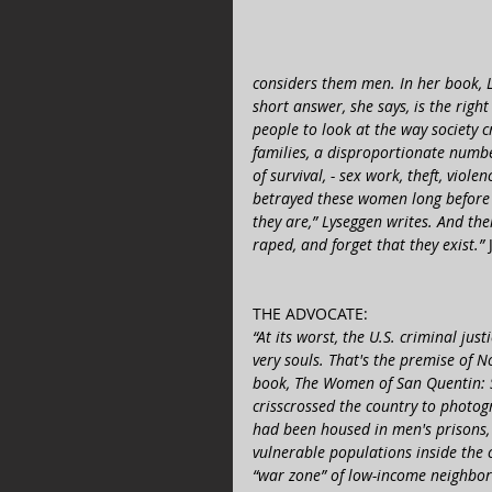
considers them men. In her book, 
short answer, she says, is the righ
people to look at the way society c
families, a disproportionate num
of survival, - sex work, theft, viole
betrayed these women long before 
they are,” Lyseggen writes. And th
raped, and forget that they exist.”
THE ADVOCATE:  
“At its worst, the U.S. criminal ju
very souls. That's the premise of 
book, The Women of San Quentin: 
crisscrossed the country to photo
had been housed in men's prisons, h
vulnerable populations inside the c
“war zone” of low-income neighborh