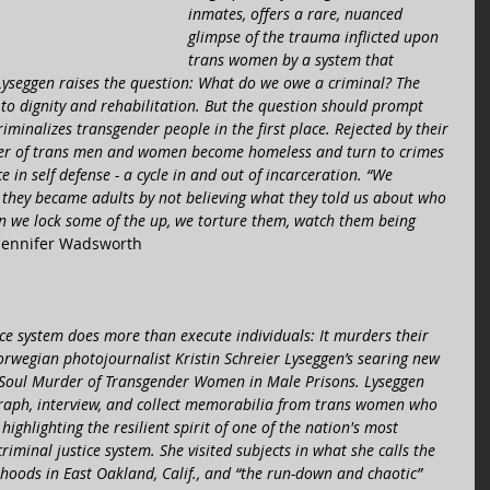
inmates, offers a rare, nuanced 
glimpse of the trauma inflicted upon 
trans women by a system that 
Lyseggen raises the question: What do we owe a criminal? The 
t to dignity and rehabilitation. But the question should prompt 
riminalizes transgender people in the first place. Rejected by their 
ber of trans men and women become homeless and turn to crimes 
nce in self defense - a cycle in and out of incarceration. “We 
they became adults by not believing what they told us about who 
en we lock some of the up, we torture them, watch them being 
 Jennifer Wadsworth 
stice system does more than execute individuals: It murders their 
Norwegian photojournalist Kristin Schreier Lyseggen’s searing new 
Soul Murder of Transgender Women in Male Prisons. Lyseggen 
graph, interview, and collect memorabilia from trans women who 
ighlighting the resilient spirit of one of the nation's most 
riminal justice system. She visited subjects in what she calls the 
oods in East Oakland, Calif., and “the run-down and chaotic” 