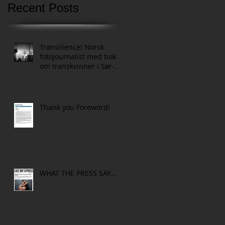
Recent Posts
Transilience! Norsk
fotojournalist med bok
om transkvinner i Sør-
Afrikas townships
Thank you Foreword!
WHAT THE PRESS SAY...