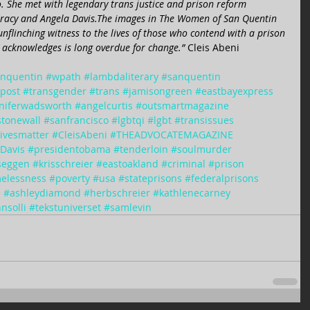
o. She met with legendary trans justice and prison reform 
-Gracy and Angela Davis.The images in The Women of San Quentin 
nflinching witness to the lives of those who contend with a prison 
acknowledges is long overdue for change.” 
Cleis Abeni 
nquentin
#wpath
#lambdaliterary
#sanquentin
npost
#transgender
#trans
#jamisongreen
#eastbayexpress
niferwadsworth
#angelcurtis
#outsmartmagazine
stonewall
#sanfrancisco
#lgbtqi
#lgbt
#transissues
livesmatter
#CleisAbeni
#THEADVOCATEMAGAZINE
Davis
#presidentobama
#tenderloin
#soulmurder
yseggen
#krisschreier
#eastoakland
#criminal
#prison
elessness
#poverty
#usa
#stateprisons
#federalprisons
e
#ashleydiamond
#herbschreier
#kathlenecarney
nsolli
#tekstuniverset
#samlevin