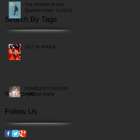
The Women of San
Quentin (Sept 15,2015)
Search By Tags
OUT IN AFRICA
HOMELESS CHILD IN
No tags yet.
PHNOM PHEN
Follow Us