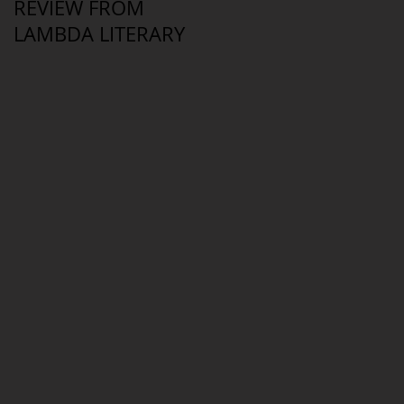
REVIEW FROM
LAMBDA LITERARY