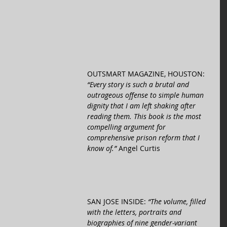
OUTSMART MAGAZINE, HOUSTON: 
“Every story is such a brutal and 
outrageous offense to simple human 
dignity that I am left shaking after 
reading them. This book is the most 
compelling argument for 
comprehensive prison reform that I 
know of.” 
Angel Curtis 
SAN JOSE INSIDE: 
“The volume, filled 
with the letters, portraits and 
biographies of nine gender-variant 