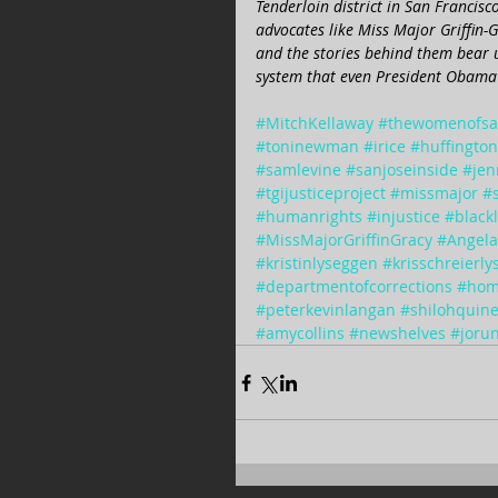
Tenderloin district in San Francisc
advocates like Miss Major Griffin
and the stories behind them bear u
system that even President Obama 
#MitchKellaway
#thewomenofsa
#toninewman
#irice
#huffingto
#samlevine
#sanjoseinside
#jen
#tgijusticeproject
#missmajor
#
#humanrights
#injustice
#black
#MissMajorGriffinGracy
#Angela
#kristinlyseggen
#krisschreierl
#departmentofcorrections
#hom
#peterkevinlangan
#shilohquin
#amycollins
#newshelves
#jorun