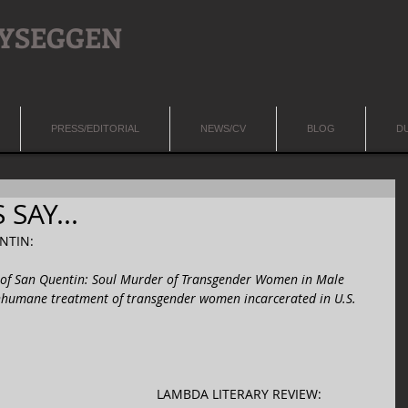
LYSEGGEN
PRESS/EDITORIAL
NEWS/CV
BLOG
D
SAY...
TIN:  
f San Quentin: Soul Murder of Transgender Women in Male 
nhumane treatment of transgender women incarcerated in U.S. 
LAMBDA LITERARY REVIEW: