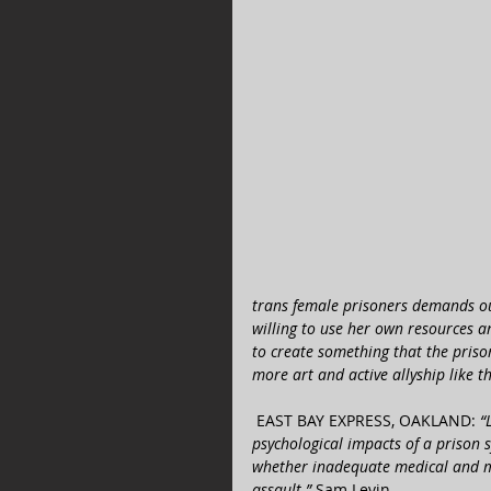
trans female prisoners demands our
willing to use her own resources a
to create something that the priso
more art and active allyship like th
 ​EAST BAY EXPRESS, OAKLAND: 
“
psychological impacts of a prison s
whether inadequate medical and me
assault.” 
Sam Levin 