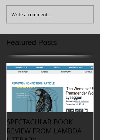
Write a comment...
Featured Posts
SPECTACULAR BOOK
REVIEW FROM LAMBDA
LITERARY