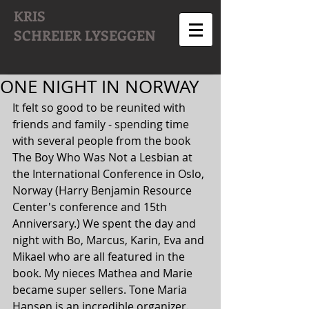
KRIS
SCHREIER
LYSEGGEN
ONE NIGHT IN NORWAY
It felt so good to be reunited with 
friends and family - spending time 
with several people from the book 
The Boy Who Was Not a Lesbian at 
the International Conference in Oslo, 
Norway (Harry Benjamin Resource 
Center's conference and 15th 
Anniversary.) We spent the day and 
night with Bo, Marcus, Karin, Eva and 
Mikael who are all featured in the 
book. My nieces Mathea and Marie 
became super sellers. Tone Maria 
Hansen is an incredible organizer. 