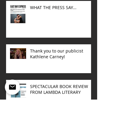
WHAT THE PRESS SAY...
Thank you to our publicist
Kathlene Carney!
SPECTACULAR BOOK REVIEW
FROM LAMBDA LITERARY
Upcoming book talks
Sept/October 2015