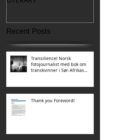
Recent Posts
Transilience! Norsk
fotojournalist med bok om
transkvinner i Sør-Afrikas
townships
Thank you Foreword!