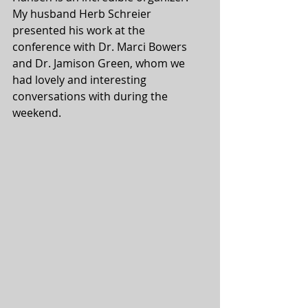
My husband Herb Schreier 
presented his work at the 
conference with Dr. Marci Bowers 
and Dr. Jamison Green, whom we 
had lovely and interesting 
conversations with during the 
weekend.  