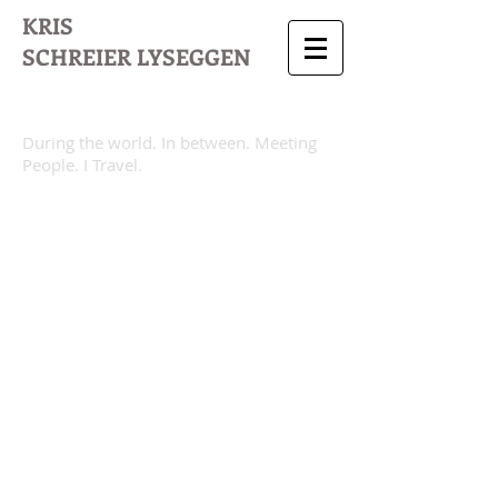
KRIS
SCHREIER
LYSEGGEN
During the world. In between. Meeting
People. I Travel.