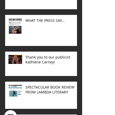
WHAT THE PRESS SAY...
Thank you to our publicist
Kathlene Carney!
SPECTACULAR BOOK REVIEW
FROM LAMBDA LITERARY