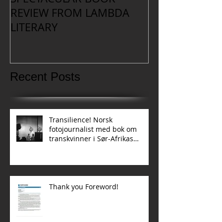
REVIEW FROM LAMBDA
LITERARY
Recent Posts
Transilience! Norsk
fotojournalist med bok om
transkvinner i Sør-Afrikas
townships
Thank you Foreword!