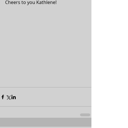
Cheers to you Kathlene! 