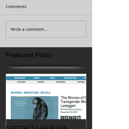
Comments
Write a comment...
Featured Posts
SPECTACULAR BOOK