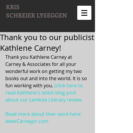
KRIS
SCHREIER
LYSEGGEN
Thank you to our publicist
Kathlene Carney!
Thank you Kathlene Carney at 
Carney & Associates for all your 
wonderful work on getting my two 
books out and into the world. It is so 
fun working with you. 
(click here to 
read Kathlene's latest blog post 
about our Lambda Literary review.
Read more about their work here: 
www.Carneypr.com