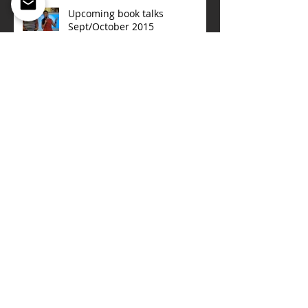
Upcoming book talks
Sept/October 2015
ONE NIGHT IN NORWAY
The Women of San Quentin
(Sept 15,2015)
OUT IN AFRICA