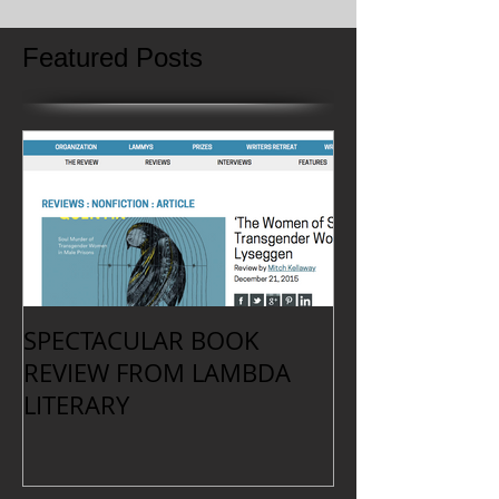
Featured Posts
SPECTACULAR BOOK
REVIEW FROM LAMBDA
LITERARY