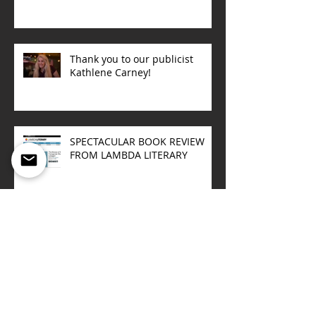
Thank you to our publicist
Kathlene Carney!
SPECTACULAR BOOK REVIEW
FROM LAMBDA LITERARY
Upcoming book talks
Sept/October 2015
ONE NIGHT IN NORWAY