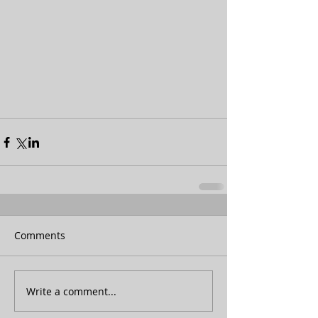
Comments
Write a comment...