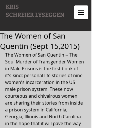
KRIS
SCHREIER
LYSEGGEN
The Women of San
Quentin (Sept 15,2015)
The Women of San Quentin -- The 
Soul Murder of Transgender Women 
in Male Prisons is the first book of 
it's kind; personal life stories of nine 
women's incarceration in the US 
male prison system. These now 
courteous and chivalrous women 
are sharing their stories from inside 
a prison system in California, 
Georgia, Illinois and North Carolina 
in the hope that it will pave the way 