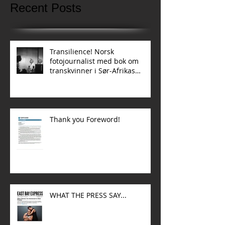
Recent Posts
Transilience! Norsk
fotojournalist med bok om
transkvinner i Sør-Afrikas
townships
Thank you Foreword!
WHAT THE PRESS SAY...