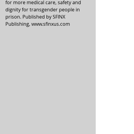
for more medical care, safety and 
dignity for transgender people in 
prison. Published by SFINX 
Publishing, www.sfinxus.com  