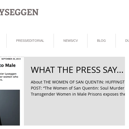
LYSEGGEN
PRESS/EDITORIAL
NEWS/CV
BLOG
D
WHAT THE PRESS SAY...
About THE WOMEN OF SAN QUENTIN: HUFFINGTO
POST: “The Women of San Quentin: Soul Murder o
Transgender Women in Male Prisons exposes the..