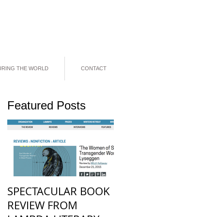
URING THE WORLD
CONTACT
Featured Posts
N
f
.
SPECTACULAR BOOK
REVIEW FROM