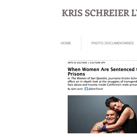
KRIS SCHREIER
HOME
PHOTO DOCUMENTARIES