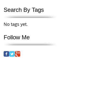
Search By Tags
No tags yet.
Follow Me