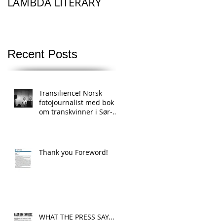
LAMBDA LITERARY
Recent Posts
Transilience! Norsk
fotojournalist med bok
om transkvinner i Sør-
Afrikas townships
Thank you Foreword!
WHAT THE PRESS SAY...