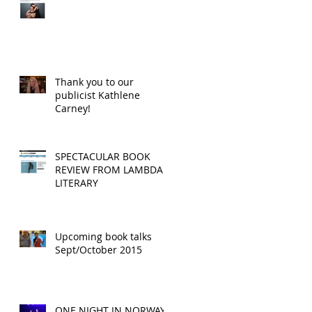
Thank you to our
publicist Kathlene
Carney!
SPECTACULAR BOOK
REVIEW FROM LAMBDA
LITERARY
Upcoming book talks
Sept/October 2015
ONE NIGHT IN NORWAY