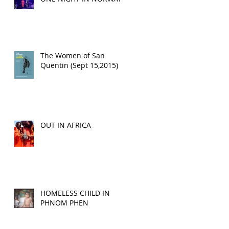
The Women of San
Quentin (Sept 15,2015)
OUT IN AFRICA
HOMELESS CHILD IN
PHNOM PHEN