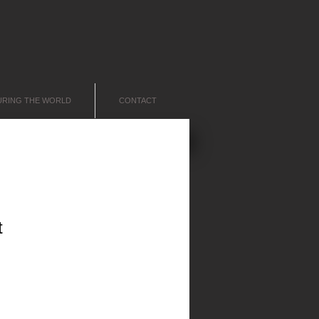
URING THE WORLD
CONTACT
t