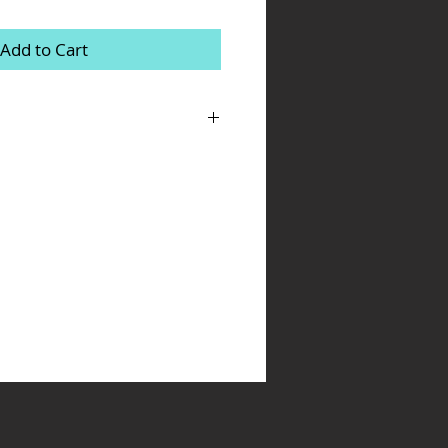
Add to Cart
m a great place to add more details about
ing, material, care instructions and