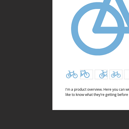
I'm a product overview. Here you can wr
like to know what they’re getting before