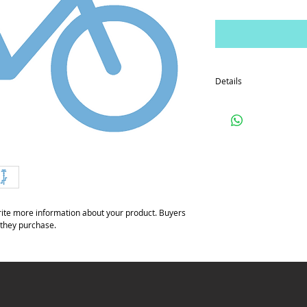
Details
I'm a product detail. I'
your product such as siz
cleaning instructions.
ite more information about your product. Buyers 
 they purchase.