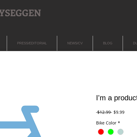
LYSEGGEN
PRESS/EDITORIAL
NEWS/CV
BLOG
D
I'm a produc
Regular
Sale
 $12.99 
$9.99
Price
Price
Bike Color
*