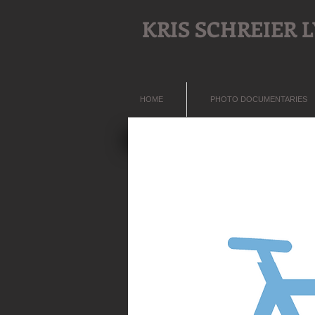
KRIS SCHREIER
HOME
PHOTO DOCUMENTARIES