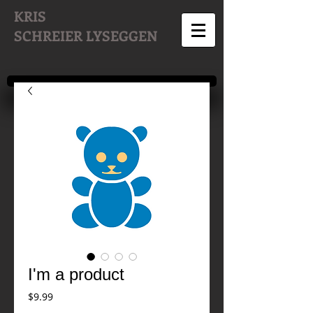
KRIS
SCHREIER
LYSEGGEN
I'm a product
Price
$9.99