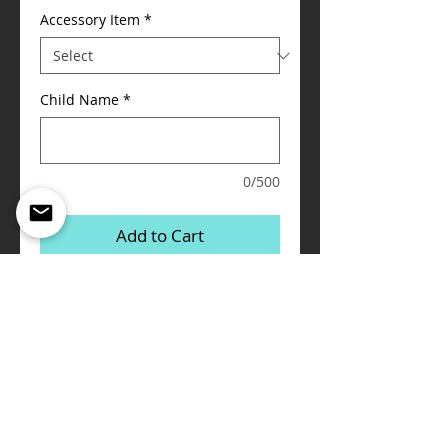
Accessory Item
*
Child Name
*
0/500
Add to Cart
I'm a product detail. I'm a great place to 
add more details about your product such 
as sizing, material, care instructions and 
cleaning instructions.
Details
I'm a product overview. Here you can write